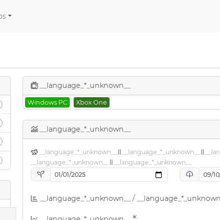
os
__language_*_unknown__
Windows PC
Xbox One
__language_*_unknown__
__language_*_unknown__
__language_*_unknown__
__la
__language_*_unknown__
__language_*_unknown__
__language_*_unknown__ / __language_*_unknow
__language_*_unknown__