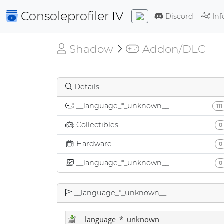
Consoleprofiler
IV
Discord
Inf
Shadow
Addon/DLC
Details
__language_*_unknown__
111
Collectibles
0
Hardware
0
__language_*_unknown__
0
__language_*_unknown__