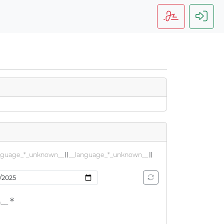
nguage_*_unknown__
__language_*_unknown__
n__