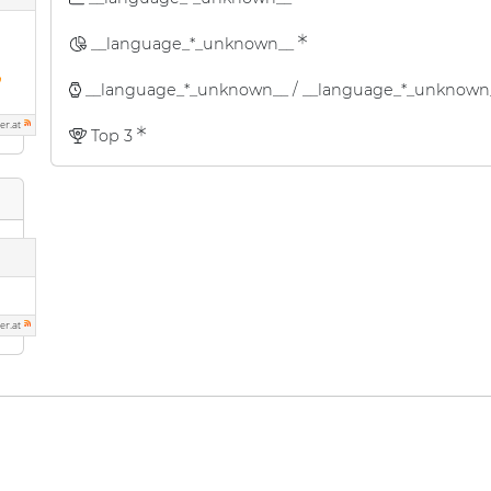
__language_*_unknown__
__language_*_unknown__ / __language_*_unknow
Top 3