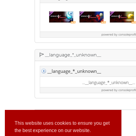
__language_*_unknown__
© 2026 |
Discord
This website uses cookies to ensure you get
the best experience on our website.