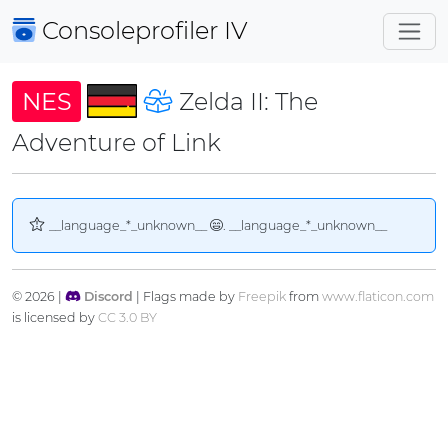
Consoleprofiler
IV
NES
Zelda II: The
Adventure of Link
__language_*_unknown__
. __language_*_unknown__
© 2026 |
Discord
| Flags made by
Freepik
from
www.flaticon.com
is licensed by
CC 3.0 BY