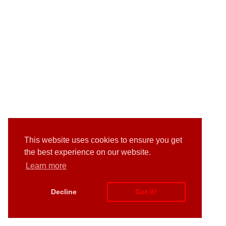
This website uses cookies to ensure you get
the best experience on our website.
Learn more
Decline
Got it!