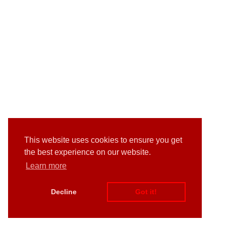
This website uses cookies to ensure you get
the best experience on our website.
Learn more
Decline
Got it!