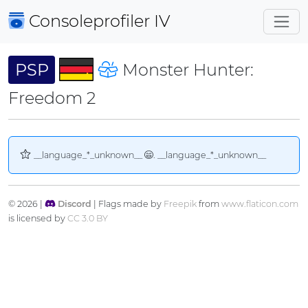
Consoleprofiler
IV
PSP
Monster Hunter:
Freedom 2
__language_*_unknown__
. __language_*_unknown__
© 2026 |
Discord
| Flags made by
Freepik
from
www.flaticon.com
is licensed by
CC 3.0 BY