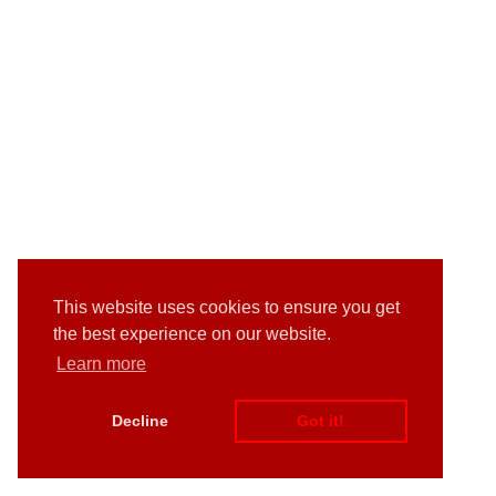
This website uses cookies to ensure you get
the best experience on our website.
Learn more
Decline
Got it!