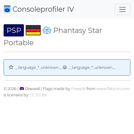
Consoleprofiler
IV
PSP
Phantasy Star
Portable
__language_*_unknown__
. __language_*_unknown__
© 2026 |
Discord
| Flags made by
Freepik
from
www.flaticon.com
is licensed by
CC 3.0 BY