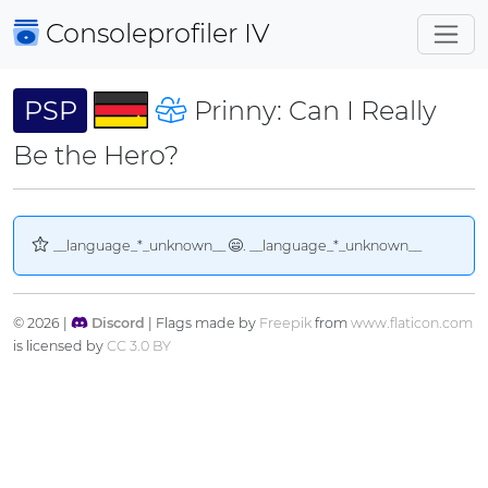
Consoleprofiler
IV
PSP
Prinny: Can I Really
Be the Hero?
__language_*_unknown__
. __language_*_unknown__
© 2026 |
Discord
| Flags made by
Freepik
from
www.flaticon.com
is licensed by
CC 3.0 BY