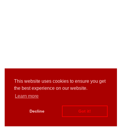
This website uses cookies to ensure you get
the best experience on our website.
Learn more
Decline
Got it!