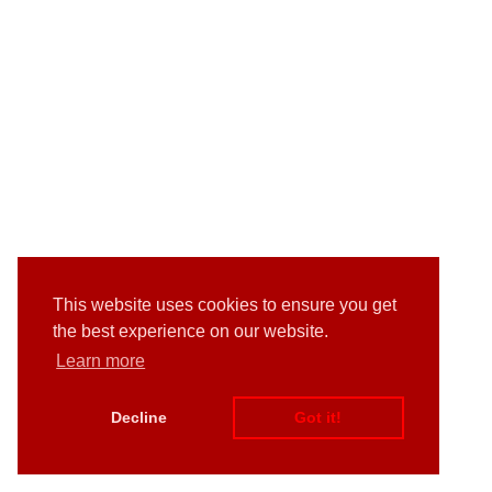
This website uses cookies to ensure you get
the best experience on our website.
Learn more
Decline
Got it!