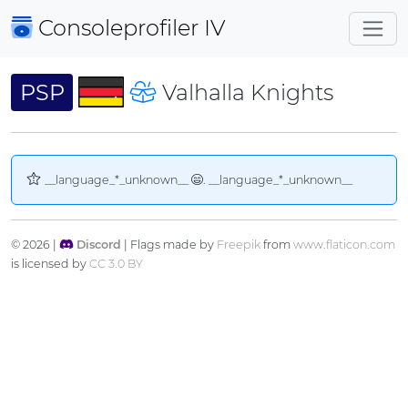
Consoleprofiler
IV
PSP
Valhalla Knights
__language_*_unknown__
. __language_*_unknown__
© 2026 |
Discord
| Flags made by
Freepik
from
www.flaticon.com
is licensed by
CC 3.0 BY