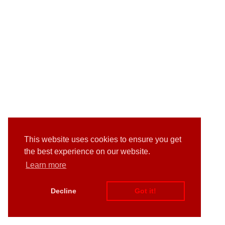
This website uses cookies to ensure you get
the best experience on our website.
Learn more
Decline
Got it!