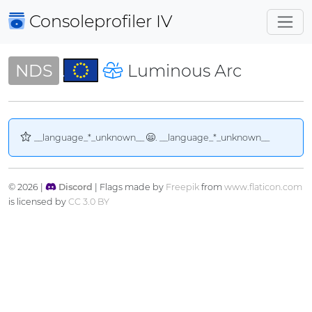
Consoleprofiler
IV
NDS
Luminous Arc
__language_*_unknown__
. __language_*_unknown__
© 2026 |
Discord
| Flags made by
Freepik
from
www.flaticon.com
is licensed by
CC 3.0 BY