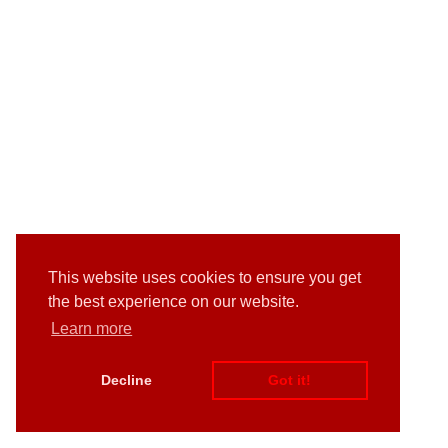
This website uses cookies to ensure you get
the best experience on our website.
Learn more
Decline
Got it!