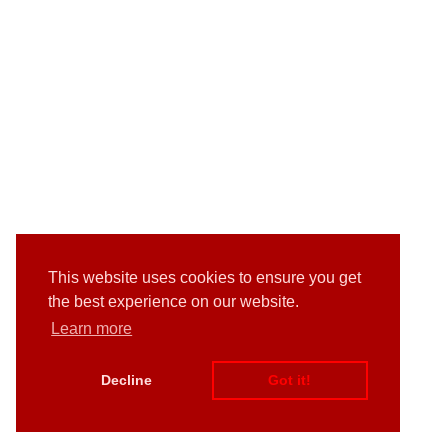
This website uses cookies to ensure you get
the best experience on our website.
Learn more
Decline
Got it!