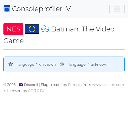
Consoleprofiler
IV
NES
Batman: The Video
Game
__language_*_unknown__
. __language_*_unknown__
© 2026 |
Discord
| Flags made by
Freepik
from
www.flaticon.com
is licensed by
CC 3.0 BY