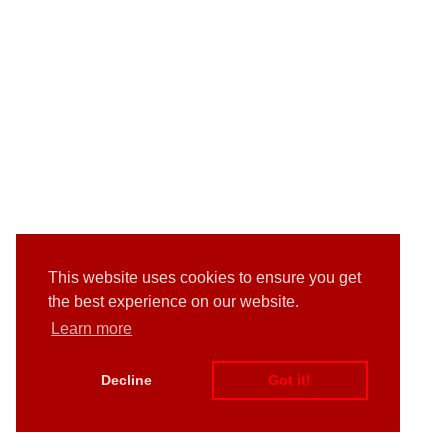
This website uses cookies to ensure you get
the best experience on our website.
Learn more
Decline
Got it!