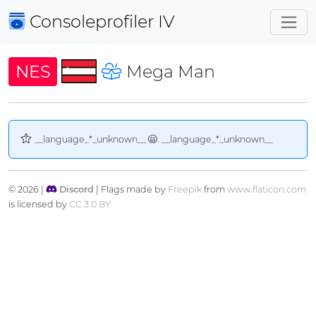
Consoleprofiler
IV
NES
Mega Man
__language_*_unknown__
. __language_*_unknown__
© 2026 |
Discord
| Flags made by
Freepik
from
www.flaticon.com
is licensed by
CC 3.0 BY