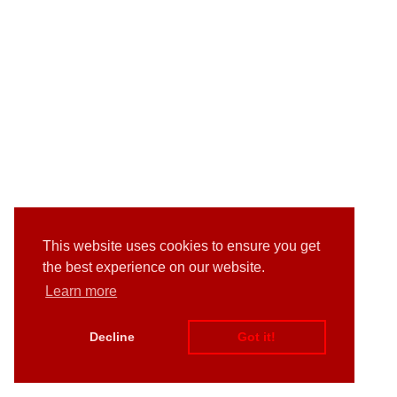
This website uses cookies to ensure you get
the best experience on our website.
Learn more
Decline
Got it!