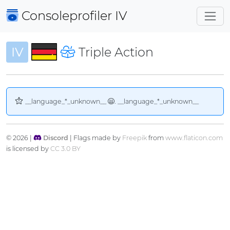
Consoleprofiler
IV
IV
Triple Action
__language_*_unknown__
. __language_*_unknown__
© 2026 |
Discord
| Flags made by
Freepik
from
www.flaticon.com
is licensed by
CC 3.0 BY