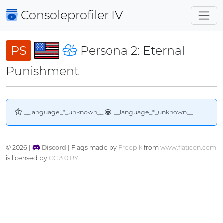
Consoleprofiler
IV
PS
Persona 2: Eternal
Punishment
__language_*_unknown__
. __language_*_unknown__
© 2026 |
Discord
| Flags made by
Freepik
from
www.flaticon.com
is licensed by
CC 3.0 BY