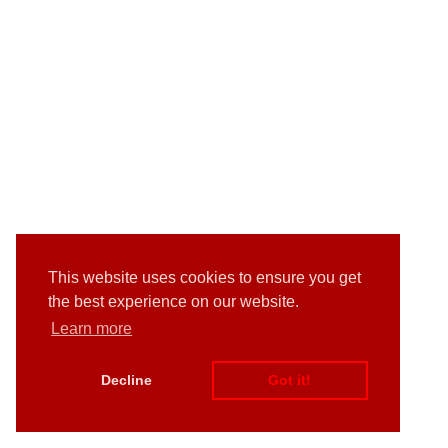
This website uses cookies to ensure you get
the best experience on our website.
Learn more
Decline
Got it!