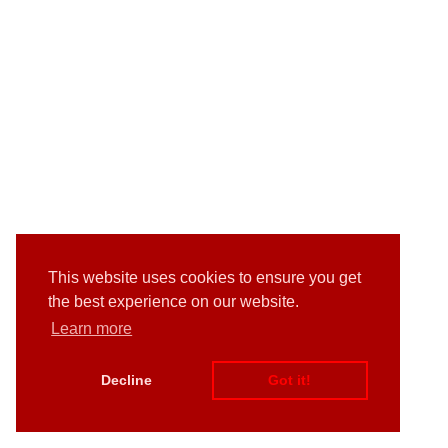
This website uses cookies to ensure you get
the best experience on our website.
Learn more
Decline
Got it!