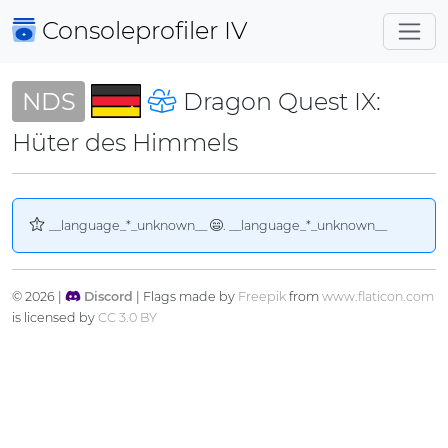
Consoleprofiler
IV
NDS
Dragon Quest IX:
Hüter des Himmels
__language_*_unknown__
. __language_*_unknown__
© 2026 |
Discord
| Flags made by
Freepik
from
www.flaticon.com
is licensed by
CC 3.0 BY