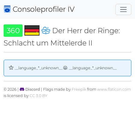
Consoleprofiler
IV
360
Der Herr der Ringe:
Schlacht um Mittelerde II
__language_*_unknown__
. __language_*_unknown__
© 2026 |
Discord
| Flags made by
Freepik
from
www.flaticon.com
is licensed by
CC 3.0 BY