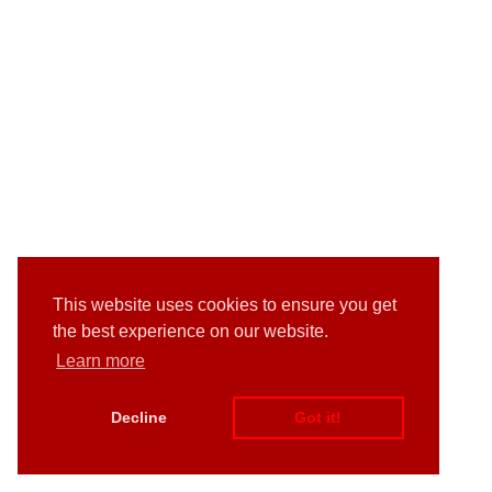
This website uses cookies to ensure you get
the best experience on our website.
Learn more
Decline
Got it!