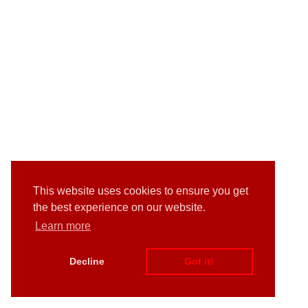
This website uses cookies to ensure you get
the best experience on our website.
Learn more
Decline
Got it!