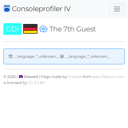
Consoleprofiler
IV
CDI
The 7th Guest
__language_*_unknown__
. __language_*_unknown__
© 2026 |
Discord
| Flags made by
Freepik
from
www.flaticon.com
is licensed by
CC 3.0 BY