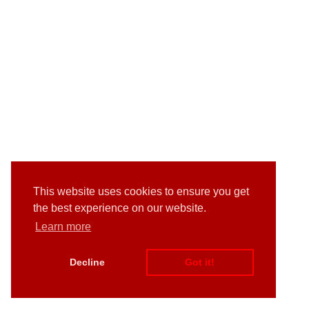
This website uses cookies to ensure you get
the best experience on our website.
Learn more
Decline
Got it!