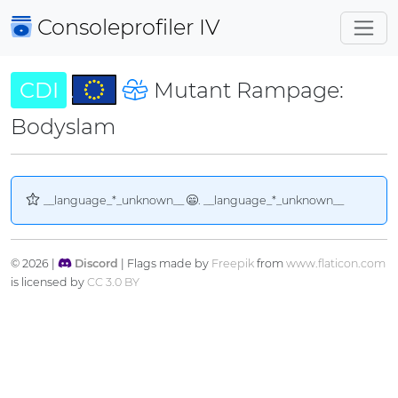
Consoleprofiler
IV
CDI
Mutant Rampage:
Bodyslam
__language_*_unknown__
. __language_*_unknown__
© 2026 |
Discord
| Flags made by
Freepik
from
www.flaticon.com
is licensed by
CC 3.0 BY