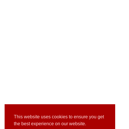
This website uses cookies to ensure you get
the best experience on our website.