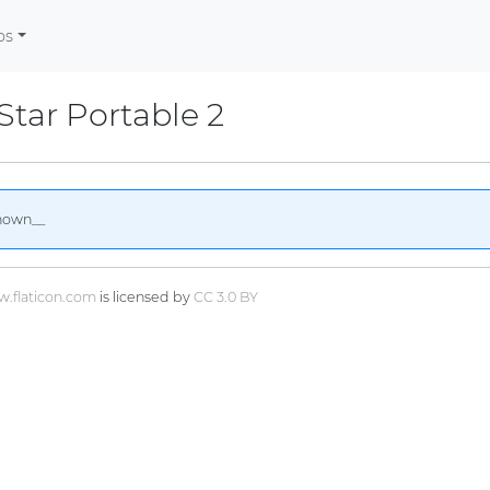
os
tar Portable 2
nown__
.flaticon.com
is licensed by
CC 3.0 BY