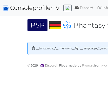
Consoleprofiler
IV
Discord
Inf
PSP
Phantasy S
__language_*_unknown__
. __language_*_unk
© 2026 |
Discord
| Flags made by
Freepik
from
www