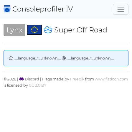
Consoleprofiler
IV
Lynx
Super Off Road
__language_*_unknown__
. __language_*_unknown__
© 2026 |
Discord
| Flags made by
Freepik
from
www.flaticon.com
is licensed by
CC 3.0 BY