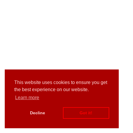
This website uses cookies to ensure you get
the best experience on our website.
Learn more
Decline
Got it!