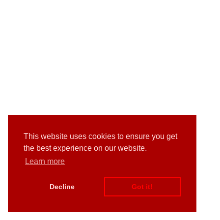
This website uses cookies to ensure you get
the best experience on our website.
Learn more
Decline
Got it!