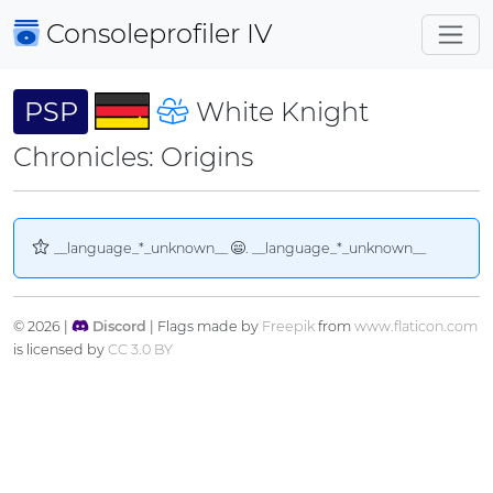
Consoleprofiler
IV
PSP
White Knight
Chronicles: Origins
__language_*_unknown__
. __language_*_unknown__
© 2026 |
Discord
| Flags made by
Freepik
from
www.flaticon.com
is licensed by
CC 3.0 BY