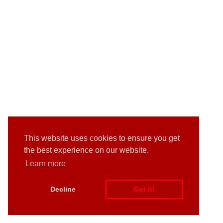
This website uses cookies to ensure you get
the best experience on our website.
Learn more
Decline
Got it!