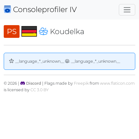
Consoleprofiler
IV
PS
Koudelka
__language_*_unknown__
. __language_*_unknown__
© 2026 |
Discord
| Flags made by
Freepik
from
www.flaticon.com
is licensed by
CC 3.0 BY