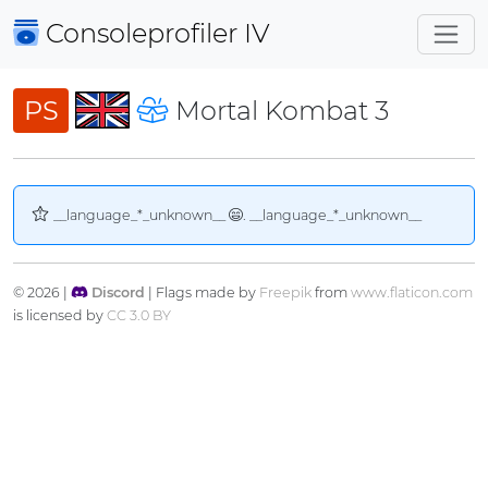
Consoleprofiler
IV
PS
Mortal Kombat 3
__language_*_unknown__
. __language_*_unknown__
© 2026 |
Discord
| Flags made by
Freepik
from
www.flaticon.com
is licensed by
CC 3.0 BY