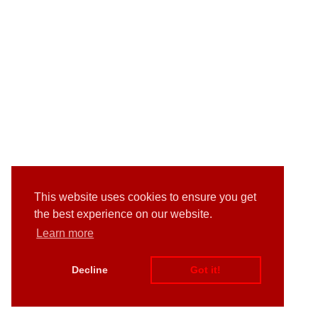
This website uses cookies to ensure you get
the best experience on our website.
Learn more
Decline
Got it!