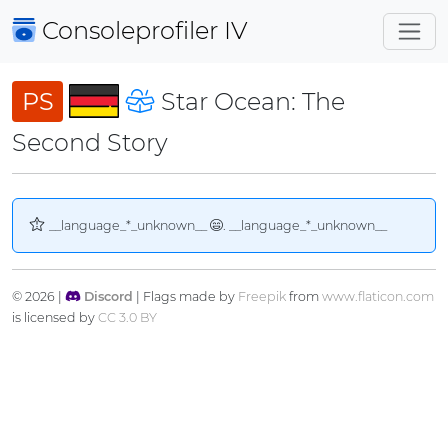
Consoleprofiler
IV
PS
Star Ocean: The
Second Story
__language_*_unknown__
. __language_*_unknown__
© 2026 |
Discord
| Flags made by
Freepik
from
www.flaticon.com
is licensed by
CC 3.0 BY