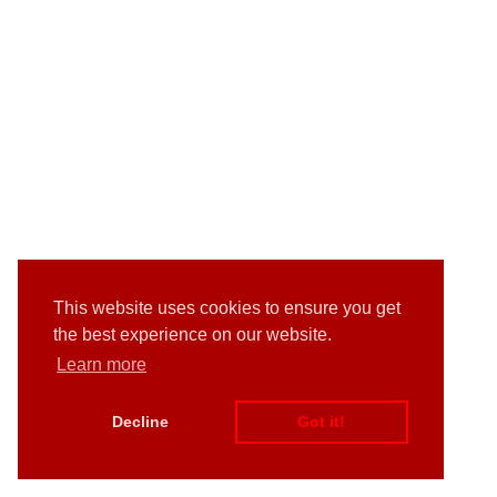
This website uses cookies to ensure you get
the best experience on our website.
Learn more
Decline
Got it!