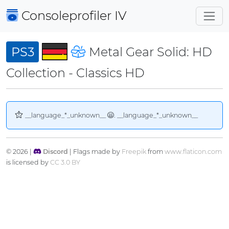
Consoleprofiler
IV
PS3
Metal Gear Solid: HD
Collection - Classics HD
__language_*_unknown__
. __language_*_unknown__
© 2026 |
Discord
| Flags made by
Freepik
from
www.flaticon.com
is licensed by
CC 3.0 BY