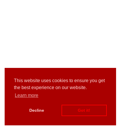
This website uses cookies to ensure you get
the best experience on our website.
Learn more
Decline
Got it!