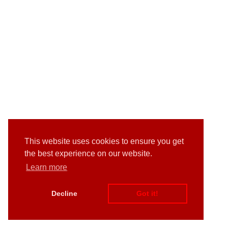
This website uses cookies to ensure you get
the best experience on our website.
Learn more
Decline
Got it!