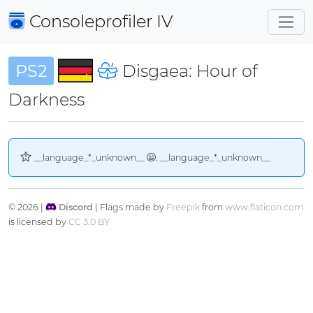
Consoleprofiler
IV
PS2
Disgaea: Hour of
Darkness
__language_*_unknown__
. __language_*_unknown__
© 2026 |
Discord
| Flags made by
Freepik
from
www.flaticon.com
is licensed by
CC 3.0 BY