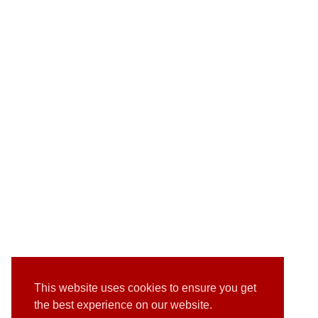
This website uses cookies to ensure you get
the best experience on our website.