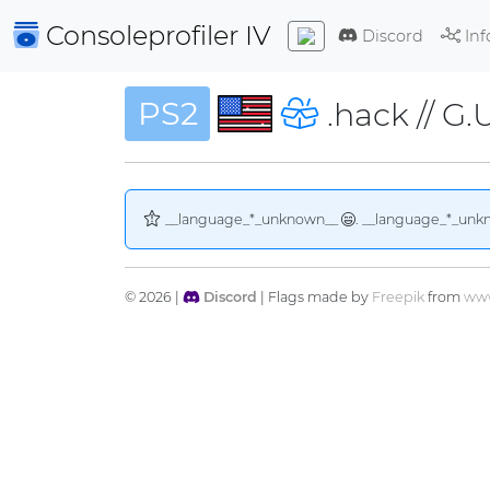
Consoleprofiler
IV
Discord
Inf
PS2
.hack // G.
__language_*_unknown__
. __language_*_unk
© 2026 |
Discord
| Flags made by
Freepik
from
www