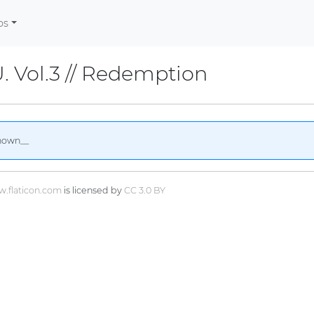
os
U. Vol.3 // Redemption
nown__
.flaticon.com
is licensed by
CC 3.0 BY