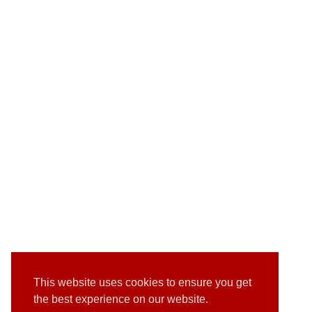
This website uses cookies to ensure you get
the best experience on our website.