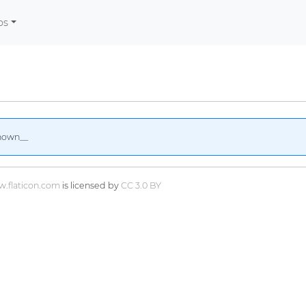
os
nown__
.flaticon.com
is licensed by
CC 3.0 BY