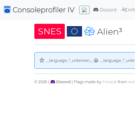
Consoleprofiler
IV
Discord
Inf
SNES
Alien³
__language_*_unknown__
. __language_*_unk
© 2026 |
Discord
| Flags made by
Freepik
from
www