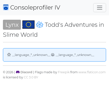
Consoleprofiler
IV
Lynx
Todd's Adventures in
Slime World
__language_*_unknown__
. __language_*_unknown__
© 2026 |
Discord
| Flags made by
Freepik
from
www.flaticon.com
is licensed by
CC 3.0 BY