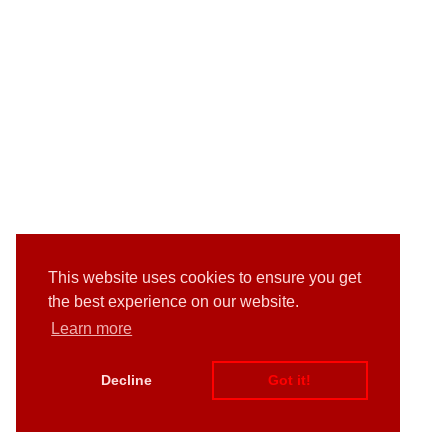
This website uses cookies to ensure you get
the best experience on our website.
Learn more
Decline
Got it!