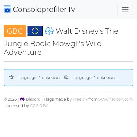
Consoleprofiler
IV
GBC
Walt Disney's The
Jungle Book: Mowgli's Wild
Adventure
__language_*_unknown__
. __language_*_unknown__
© 2026 |
Discord
| Flags made by
Freepik
from
www.flaticon.com
is licensed by
CC 3.0 BY