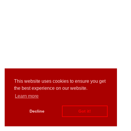
This website uses cookies to ensure you get
the best experience on our website.
Learn more
Decline
Got it!