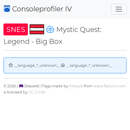
Consoleprofiler
IV
SNES
Mystic Quest:
Legend - Big Box
__language_*_unknown__
. __language_*_unknown__
© 2026 |
Discord
| Flags made by
Freepik
from
www.flaticon.com
is licensed by
CC 3.0 BY