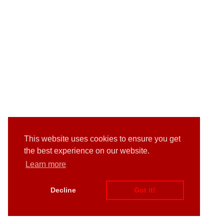
This website uses cookies to ensure you get
the best experience on our website.
Learn more
Decline
Got it!