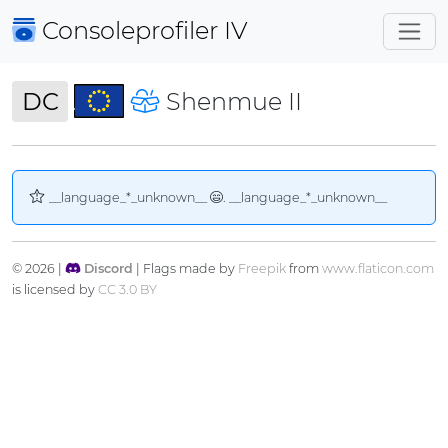
Consoleprofiler
IV
DC
Shenmue II
__language_*_unknown__
. __language_*_unknown__
© 2026 |
Discord
| Flags made by
Freepik
from
www.flaticon.com
is licensed by
CC 3.0 BY