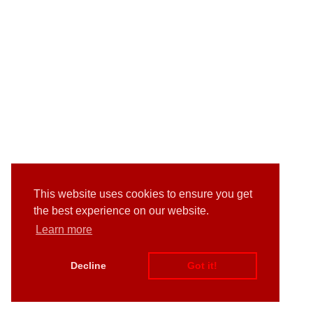
This website uses cookies to ensure you get
the best experience on our website.
Learn more
Decline
Got it!