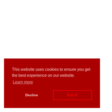
This website uses cookies to ensure you get
the best experience on our website.
Learn more
Decline
Got it!