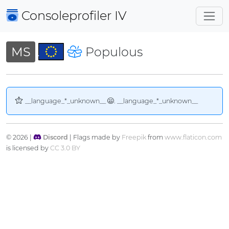
Consoleprofiler
IV
MS
Populous
__language_*_unknown__
. __language_*_unknown__
© 2026 |
Discord
| Flags made by
Freepik
from
www.flaticon.com
is licensed by
CC 3.0 BY