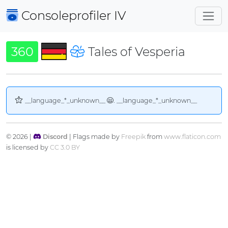
Consoleprofiler
IV
360
Tales of Vesperia
__language_*_unknown__
. __language_*_unknown__
© 2026 |
Discord
| Flags made by
Freepik
from
www.flaticon.com
is licensed by
CC 3.0 BY