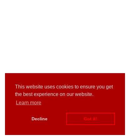
This website uses cookies to ensure you get
the best experience on our website.
Learn more
Decline
Got it!