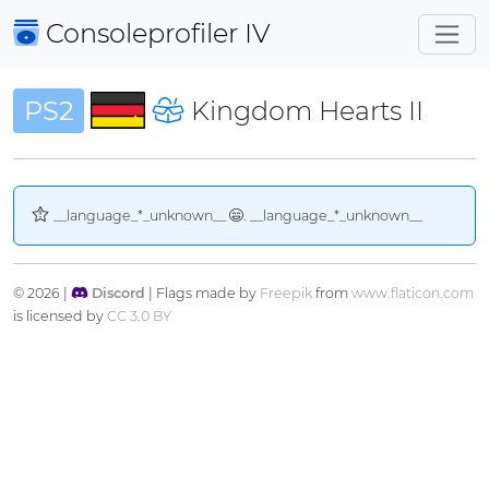
Consoleprofiler
IV
PS2
Kingdom Hearts II
__language_*_unknown__
. __language_*_unknown__
© 2026 |
Discord
| Flags made by
Freepik
from
www.flaticon.com
is licensed by
CC 3.0 BY