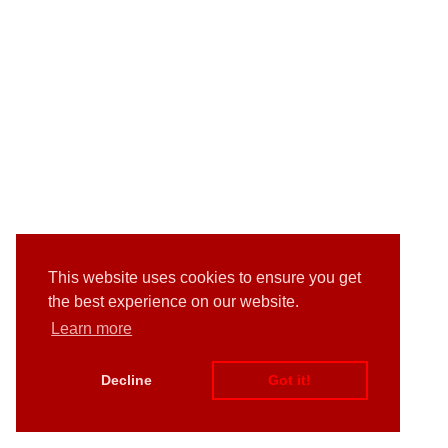
This website uses cookies to ensure you get
the best experience on our website.
Learn more
Decline
Got it!