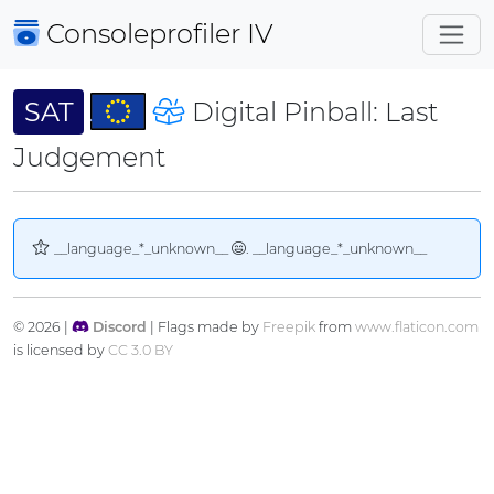
Consoleprofiler
IV
SAT
Digital Pinball: Last
Judgement
__language_*_unknown__
. __language_*_unknown__
© 2026 |
Discord
| Flags made by
Freepik
from
www.flaticon.com
is licensed by
CC 3.0 BY