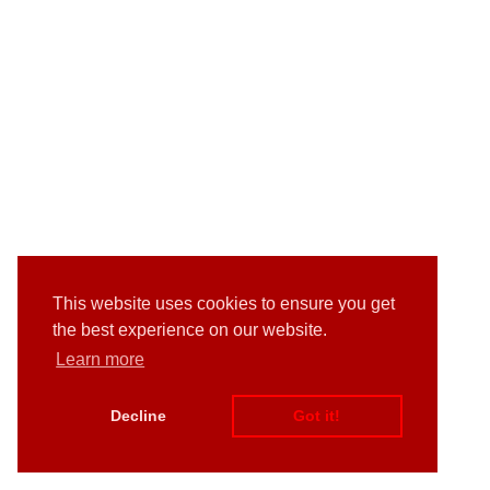
This website uses cookies to ensure you get
the best experience on our website.
Learn more
Decline
Got it!