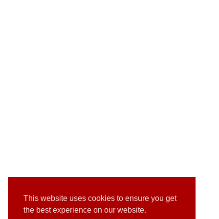
This website uses cookies to ensure you get
the best experience on our website.