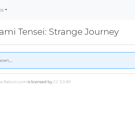
os
mi Tensei: Strange Journey
nown__
.flaticon.com
is licensed by
CC 3.0 BY