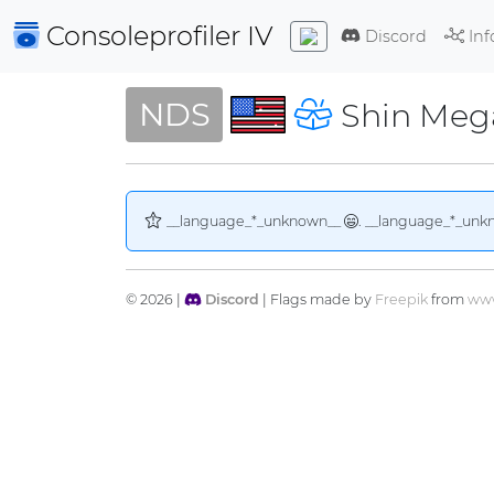
Consoleprofiler
IV
Discord
Inf
NDS
Shin Mega
__language_*_unknown__
. __language_*_unk
© 2026 |
Discord
| Flags made by
Freepik
from
www