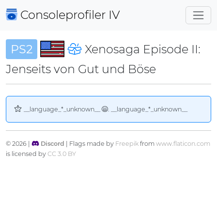
Consoleprofiler
IV
PS2
Xenosaga Episode II:
Jenseits von Gut und Böse
__language_*_unknown__
. __language_*_unknown__
© 2026 |
Discord
| Flags made by
Freepik
from
www.flaticon.com
is licensed by
CC 3.0 BY