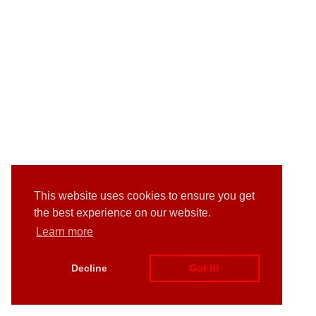
This website uses cookies to ensure you get
the best experience on our website.
Learn more
Decline
Got it!