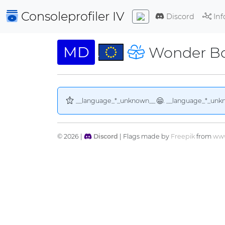
Consoleprofiler
IV
Discord
Inf
MD
Wonder Bo
__language_*_unknown__
. __language_*_unk
© 2026 |
Discord
| Flags made by
Freepik
from
www