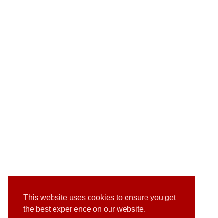
This website uses cookies to ensure you get
the best experience on our website.