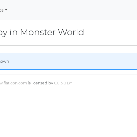
os
y in Monster World
nown__
.flaticon.com
is licensed by
CC 3.0 BY