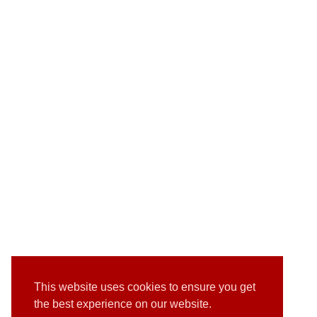
This website uses cookies to ensure you get
the best experience on our website.