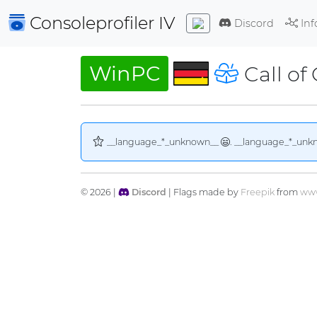
Consoleprofiler
IV
Discord
Inf
WinPC
Call of
__language_*_unknown__
. __language_*_unk
© 2026 |
Discord
| Flags made by
Freepik
from
www