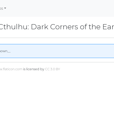
os
 Cthulhu: Dark Corners of the Ea
nown__
.flaticon.com
is licensed by
CC 3.0 BY