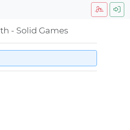
rth - Solid Games