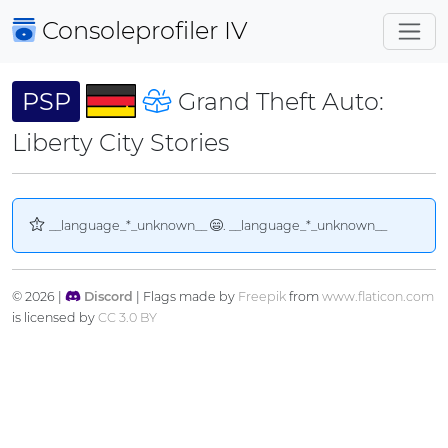
Consoleprofiler
IV
PSP
Grand Theft Auto:
Liberty City Stories
__language_*_unknown__
. __language_*_unknown__
© 2026 |
Discord
| Flags made by
Freepik
from
www.flaticon.com
is licensed by
CC 3.0 BY