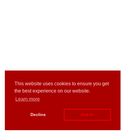
This website uses cookies to ensure you get
the best experience on our website.
Learn more
Decline
Got it!