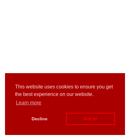
This website uses cookies to ensure you get
the best experience on our website.
Learn more
Decline
Got it!