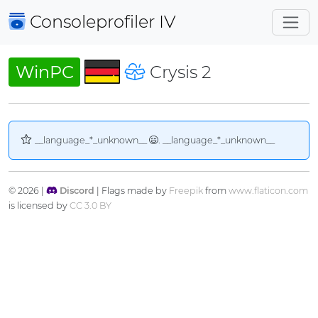
Consoleprofiler
IV
WinPC
Crysis 2
__language_*_unknown__
. __language_*_unknown__
© 2026 |
Discord
| Flags made by
Freepik
from
www.flaticon.com
is licensed by
CC 3.0 BY