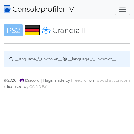
Consoleprofiler
IV
PS2
Grandia II
__language_*_unknown__
. __language_*_unknown__
© 2026 |
Discord
| Flags made by
Freepik
from
www.flaticon.com
is licensed by
CC 3.0 BY