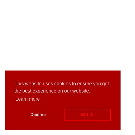
This website uses cookies to ensure you get
the best experience on our website.
Learn more
Decline
Got it!