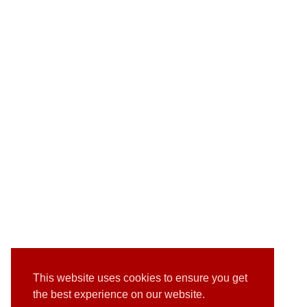
This website uses cookies to ensure you get
the best experience on our website.