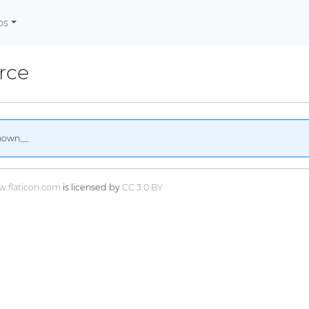
os
rce
nown__
.flaticon.com
is licensed by
CC 3.0 BY