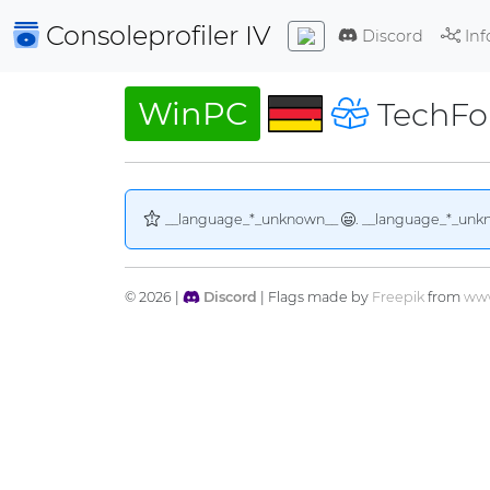
Consoleprofiler
IV
Discord
Inf
WinPC
TechFo
__language_*_unknown__
. __language_*_unk
© 2026 |
Discord
| Flags made by
Freepik
from
www