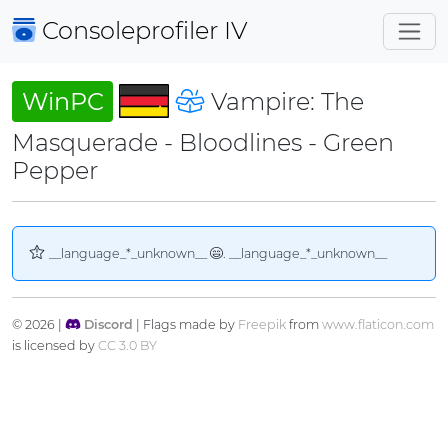
Consoleprofiler
IV
WinPC
Vampire: The
Masquerade - Bloodlines - Green
Pepper
__language_*_unknown__
. __language_*_unknown__
© 2026 |
Discord
| Flags made by
Freepik
from
www.flaticon.com
is licensed by
CC 3.0 BY