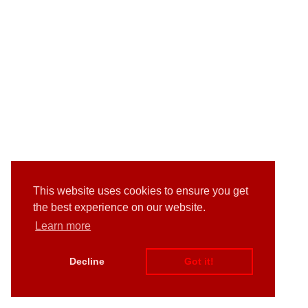
This website uses cookies to ensure you get
the best experience on our website.
Learn more
Decline
Got it!