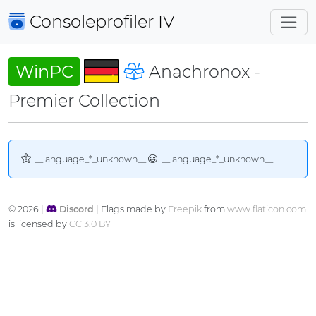
Consoleprofiler
IV
WinPC
Anachronox -
Premier Collection
__language_*_unknown__
. __language_*_unknown__
© 2026 |
Discord
| Flags made by
Freepik
from
www.flaticon.com
is licensed by
CC 3.0 BY