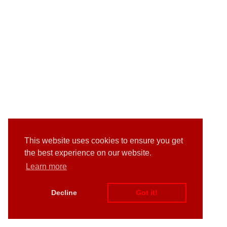
This website uses cookies to ensure you get
the best experience on our website.
Learn more
Decline
Got it!