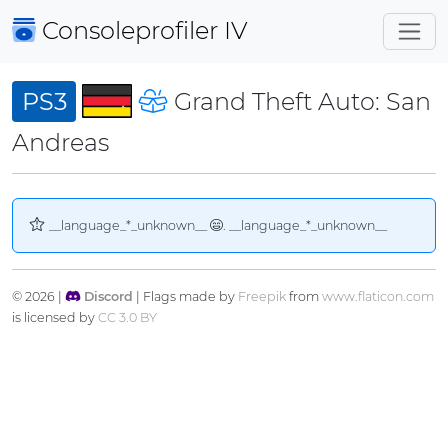
Consoleprofiler
IV
PS3
Grand Theft Auto: San
Andreas
__language_*_unknown__
. __language_*_unknown__
© 2026 |
Discord
| Flags made by
Freepik
from
www.flaticon.com
is licensed by
CC 3.0 BY