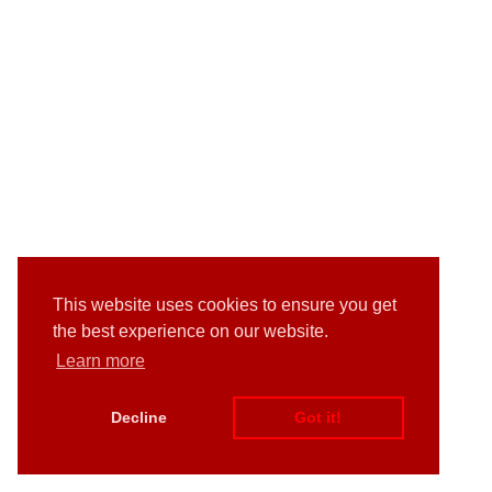
This website uses cookies to ensure you get
the best experience on our website.
Learn more
Decline
Got it!