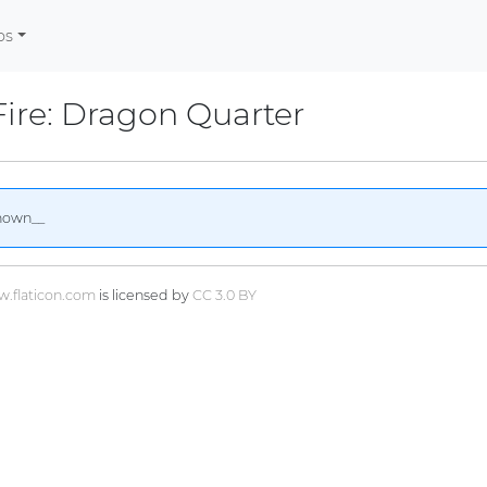
os
Fire: Dragon Quarter
nown__
.flaticon.com
is licensed by
CC 3.0 BY