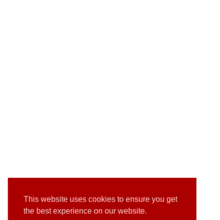
This website uses cookies to ensure you get
the best experience on our website.