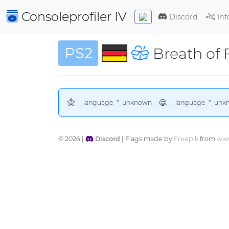
Consoleprofiler
IV
Discord
Inf
PS2
Breath of 
__language_*_unknown__
. __language_*_unk
© 2026 |
Discord
| Flags made by
Freepik
from
www