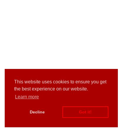
This website uses cookies to ensure you get
the best experience on our website.
Learn more
Decline
Got it!