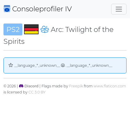
Consoleprofiler
IV
PS2
Arc: Twilight of the
Spirits
__language_*_unknown__
. __language_*_unknown__
© 2026 |
Discord
| Flags made by
Freepik
from
www.flaticon.com
is licensed by
CC 3.0 BY