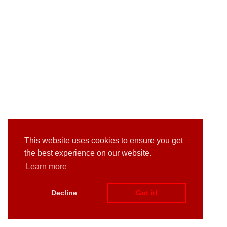
This website uses cookies to ensure you get
the best experience on our website.
Learn more
Decline
Got it!