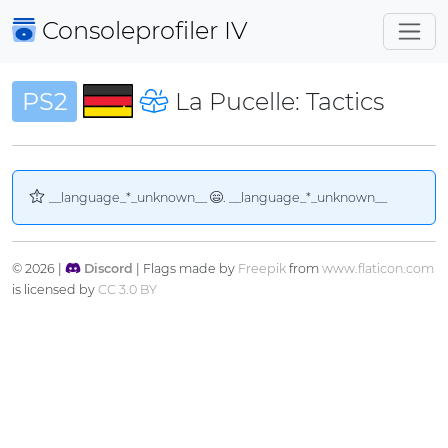
Consoleprofiler
IV
PS2
La Pucelle: Tactics
__language_*_unknown__
. __language_*_unknown__
© 2026 |
Discord
| Flags made by
Freepik
from
www.flaticon.com
is licensed by
CC 3.0 BY