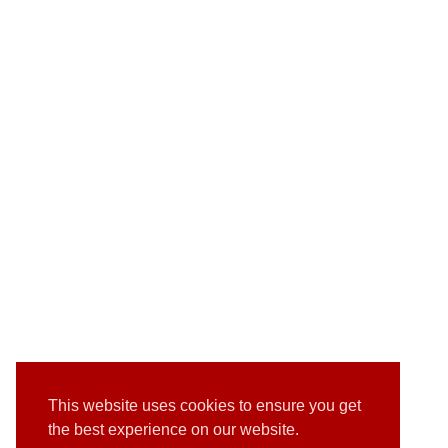
This website uses cookies to ensure you get
the best experience on our website.