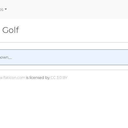
os
 Golf
nown__
.flaticon.com
is licensed by
CC 3.0 BY