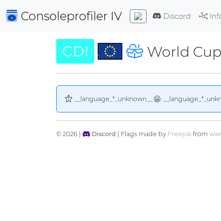
Consoleprofiler
IV
Discord
Inf
CDI
World Cup
__language_*_unknown__
. __language_*_unk
© 2026 |
Discord
| Flags made by
Freepik
from
www