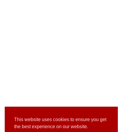
This website uses cookies to ensure you get
the best experience on our website.