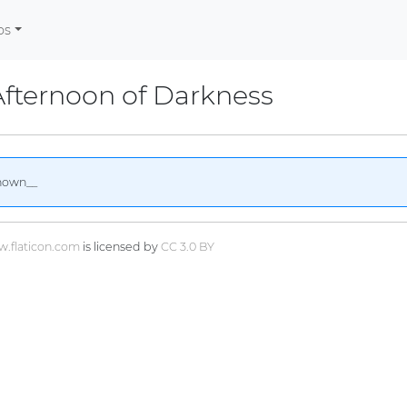
os
fternoon of Darkness
nown__
.flaticon.com
is licensed by
CC 3.0 BY