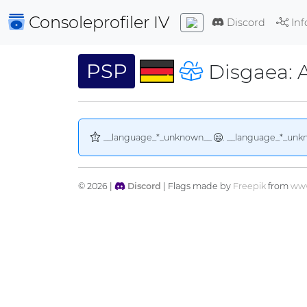
Consoleprofiler
IV
Discord
Inf
PSP
Disgaea: A
__language_*_unknown__
. __language_*_unk
© 2026 |
Discord
| Flags made by
Freepik
from
www